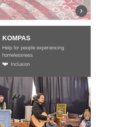
KOMPAS
Help for people experiencing
homelessness
Inclusion