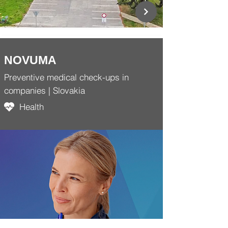
NOVUMA
Preventive medical check-ups in
companies | Slovakia
Health