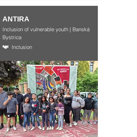
ANTIRA
Inclusion of vulnerable youth | Banská
Bystrica
Inclusion