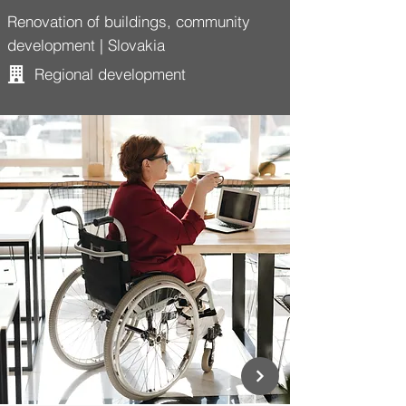
Renovation of buildings, community
development | Slovakia
Regional development