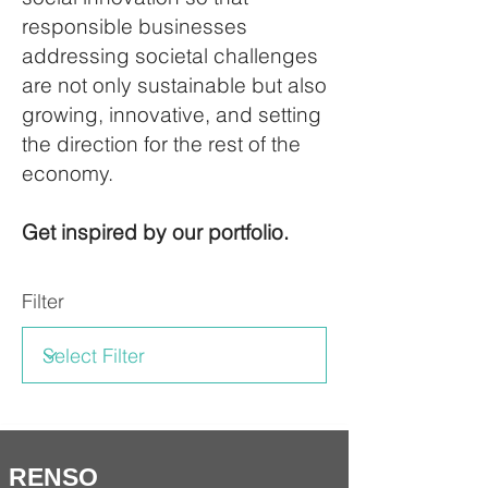
responsible businesses
addressing societal challenges
are not only sustainable but also
growing, innovative, and setting
the direction for the rest of the
economy.
Get inspired by our portfolio.
Filter
RENSO