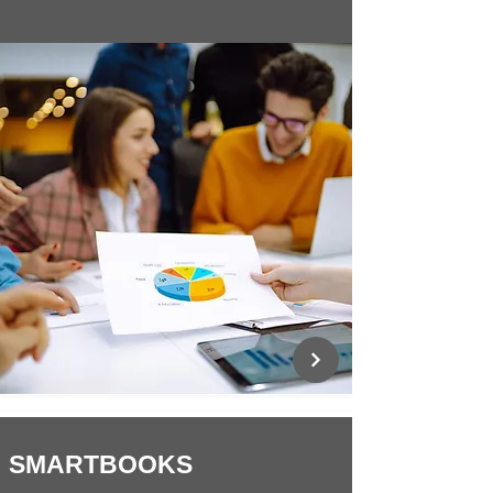
SMARTBOOKS