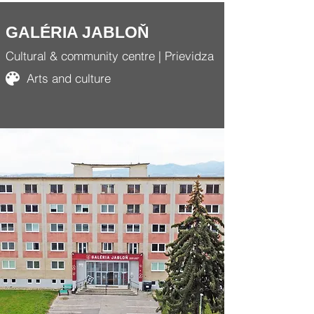
GALÉRIA JABLOŇ
Cultural & community centre | Prievidza
Arts and culture