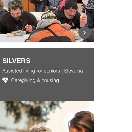
SILVERS
Assisted living for seniors | Slovakia
Caregiving & housing