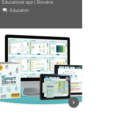
Educational app | Slovakia
Education