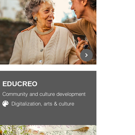
EDUCREO
Community and culture development
Digitalization, arts & culture