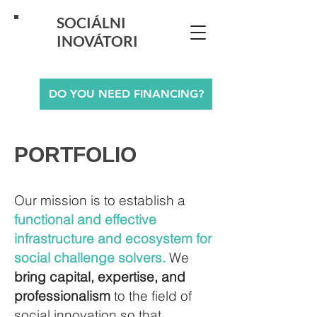
SOCIÁLNI
INOVÁTORI
DO YOU NEED FINANCING?
PORTFOLIO
Our mission is to establish a
functional and effective
infrastructure and ecosystem for
social challenge solvers.
We
bring capital, expertise, and
professionalism
to the field of
social innovation so that