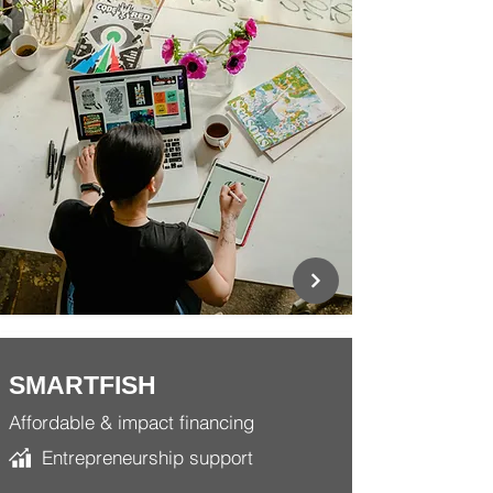
SMARTFISH
Affordable & impact financing
Entrepreneurship support