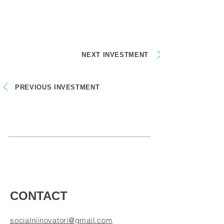
NEXT INVESTMENT
PREVIOUS INVESTMENT
CONTACT
socialniinovatori@gmail.com