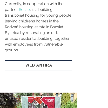
Currently, in cooperation with the 
partner 
Renso
, it is building 
transitional housing for young people 
leaving children’s homes in the 
Radvaň housing estate in Banská 
Bystrica by renovating an old, 
unused residential building, together 
with employees from vulnerable 
groups.
WEB ANTIRA