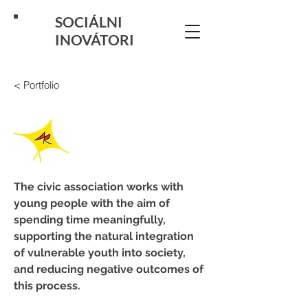
SOCIÁLNI
INOVÁTORI
< Portfolio
The civic association works with 
young people with the aim of 
spending time meaningfully, 
supporting the natural integration 
of vulnerable youth into society, 
and reducing negative outcomes of 
this process.