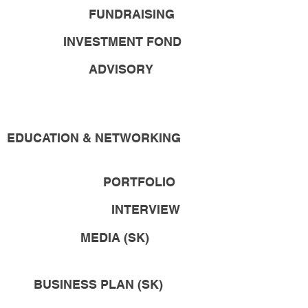
FUNDRAISING
INVESTMENT FOND
ADVISORY
EDUCATION & NETWORKING
PORTFOLIO
INTERVIEW
MEDIA (SK)
BUSINESS PLAN (SK)