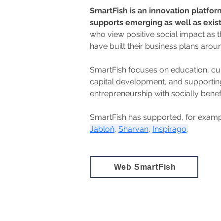
SmartFish is an innovation platform
supports emerging as well as exis
who view positive social impact as 
have built their business plans around
SmartFish focuses on education, cu
capital development, and supporti
entrepreneurship with socially benef
SmartFish has supported, for examp
Jabloň
, 
Sharvan
, 
Inspirago
.
Web SmartFish