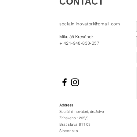
CONTACT
socialniinovatori@gmail.com
Mikuláš Kresánek
+ 421-948-833-057
Address
Sociálni inovátori, družstvo
Zrínskeho 1205/9
Bratislava
811 03
Slovensko