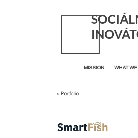
SOCIÁL
INOVÁT
MISSION
WHAT WE
< Portfolio