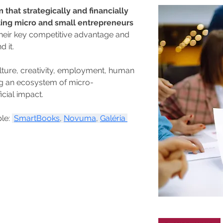
 that strategically and financially 
ting micro and small entrepreneurs 
their key competitive advantage and 
 it.
lture, creativity, employment, human 
ng an ecosystem of micro-
icial impact.
le: 
SmartBooks
, 
Novuma
, 
Galéria 