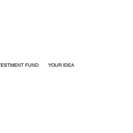
VESTMENT FUND
YOUR IDEA