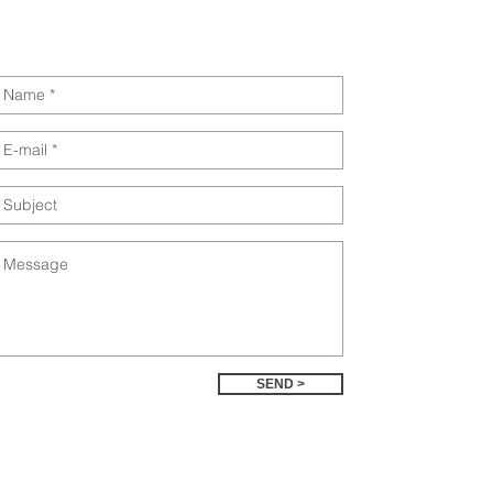
SEND >