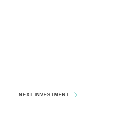
NEXT INVESTMENT