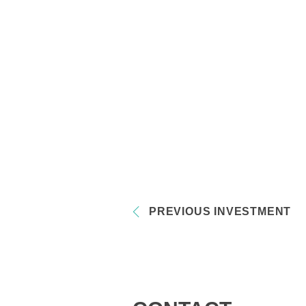
PREVIOUS INVESTMENT