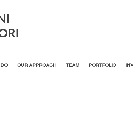
NI
ORI
 DO
OUR APPROACH
TEAM
PORTFOLIO
IN