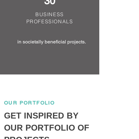
30
BUSINESS
PROFESSIONALS
in societally beneficial projects.
OUR PORTFOLIO
GET INSPIRED BY
OUR PORTFOLIO OF