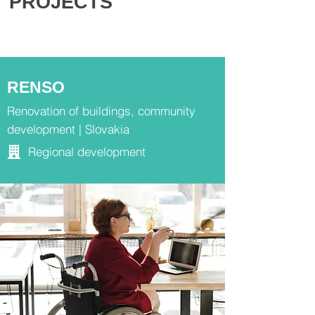
PROJECTS
RENSO
Renovation of buildings, community
development | Slovakia
Regional development