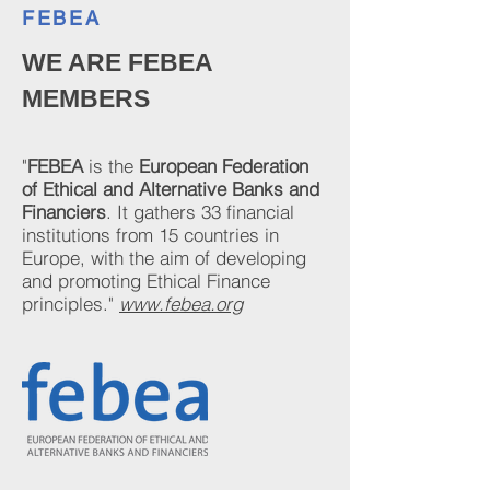
FEBEA
WE ARE FEBEA
MEMBERS
"
FEBEA
is the
European Federation
of Ethical and Alternative Banks and
Financiers
.
It gathers 33 financial
institutions from 15 countries in
Europe, with the aim of developing
and promoting Ethical Finance
principles."
www.febea.org