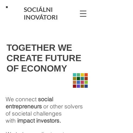
SOCIÁLNI
INOVÁTORI
TOGETHER WE
CREATE FUTURE
OF ECONOMY
We connect
social
entrepreneurs
or other solvers
of societal challenges
with
impact investors.