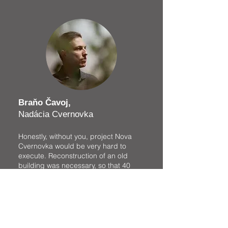
Braňo Čavoj,
Nadácia Cvernovka
Honestly, without you, project Nova
Cvernovka would be very hard to
execute. Reconstruction of an old
building was necessary, so that 40
creative ateliers could move in and
continue with their work. The whole
process required not small financial
resources and a lot of effort. You
helped us exactly at the time, when
our reconstruction plans were