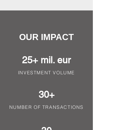
OUR IMPACT
25+ mil. eur
INVESTMENT VOLUME
30+
NUMBER OF TRANSACTIONS