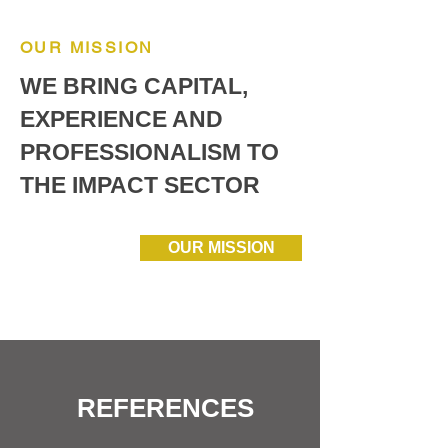
OUR MISSION
WE BRING CAPITAL,
EXPERIENCE AND
PROFESSIONALISM TO
THE IMPACT SECTOR
OUR MISSION
REFERENCES