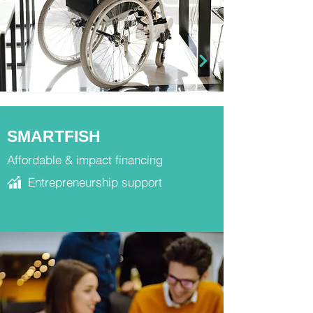
SMARTFISH
Affordable & impact financing
Entrepreneurship support