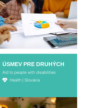
ÚSMEV PRE DRUHÝCH
Aid to people with disabilities
Health | Slovakia