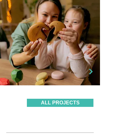
ALL PROJECTS