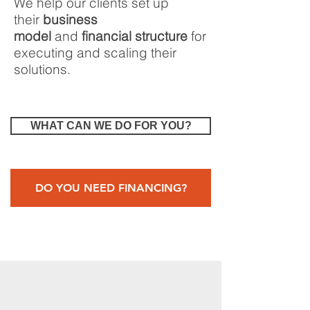
We help our clients
set up
their
business
model
and
financial structure
for
executing and scaling their
solutions.
WHAT CAN WE DO FOR YOU?
DO YOU NEED FINANCING?