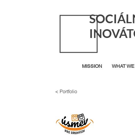
SOCIÁL
INOVÁT
MISSION
WHAT WE
< Portfolio