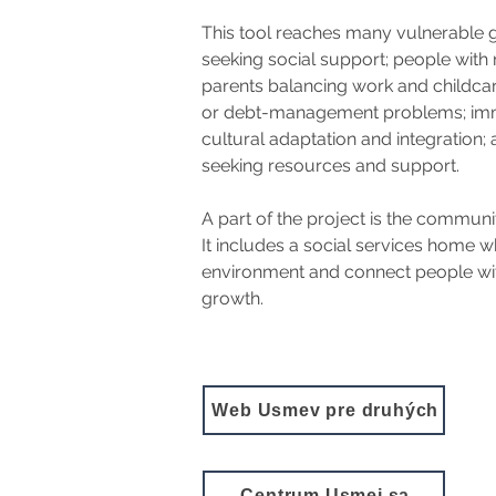
This tool reaches many vulnerable g
seeking social support; people with 
parents balancing work and childcare
or debt-management problems; immi
cultural adaptation and integration;
seeking resources and support.
A part of the project is the communi
It includes a social services home wh
environment and connect people with 
growth.
Web Úsmev pre druhých
Centrum Usmej sa