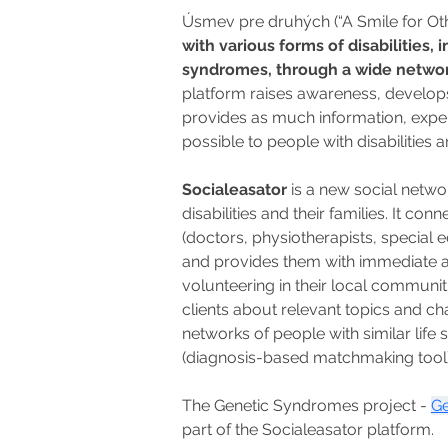
Úsmev pre druhých (“A Smile for Othe
with various forms of disabilities,
syndromes, through a wide network 
platform raises awareness, develops
provides as much information, exper
possible to people with disabilities an
Socialeasator
 is a new social netw
disabilities and their families. It conn
(doctors, physiotherapists, special e
and provides them with immediate adv
volunteering in their local communiti
clients about relevant topics and ch
networks of people with similar life
(diagnosis-based matchmaking tool)
The Genetic Syndromes project - 
Ge
part of the Socialeasator platform.