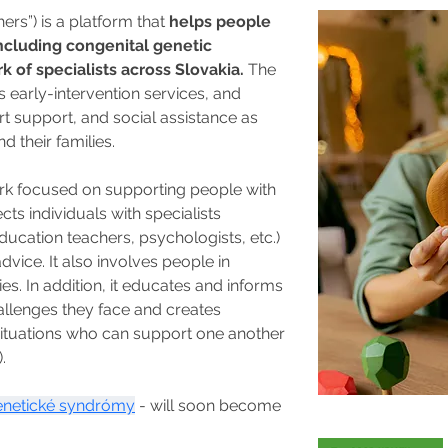
rs”) is a platform that 
helps people 
 including congenital genetic 
of specialists across Slovakia. 
The 
 early-intervention services, and 
t support, and social assistance as 
d their families.
ork focused on supporting people with 
ects individuals with specialists 
ducation teachers, psychologists, etc.) 
ice. It also involves people in 
es. In addition, it educates and informs 
allenges they face and creates 
 situations who can support one another 
.
netické syndrómy
 - will soon become 