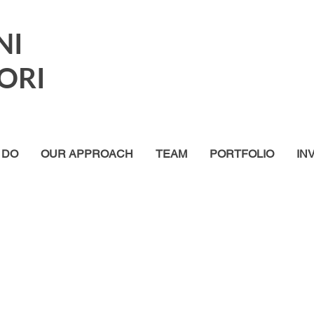
NI
ORI
 DO
OUR APPROACH
TEAM
PORTFOLIO
IN