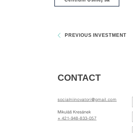
PREVIOUS INVESTMENT
CONTACT
socialniinovatori@gmail.com
Mikuláš Kresánek
+ 421-948-833-057