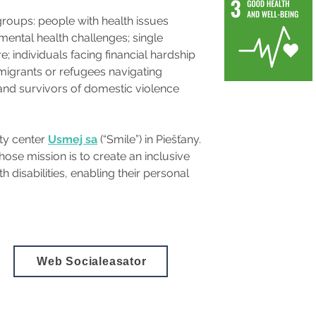
roups: people with health issues 
mental health challenges; single 
; individuals facing financial hardship 
grants or refugees navigating 
 and survivors of domestic violence 
ty center 
Usmej sa
(“Smile”) in Piešťany. 
ose mission is to create an inclusive 
disabilities, enabling their personal 
Web Socialeasator