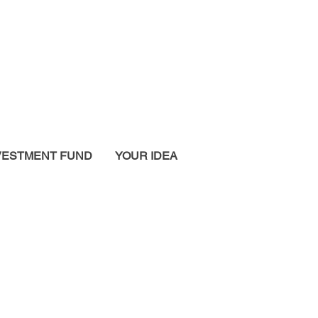
VESTMENT FUND
YOUR IDEA