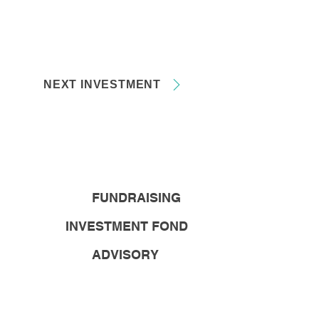
NEXT INVESTMENT
FUNDRAISING
INVESTMENT FOND
ADVISORY