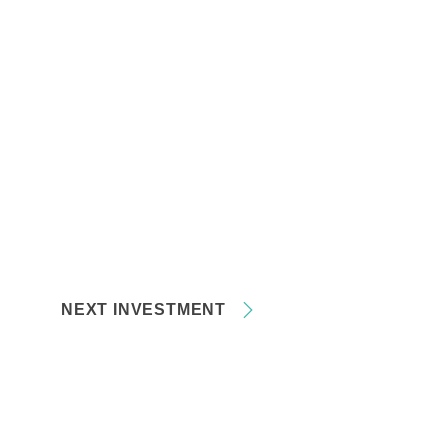
NEXT INVESTMENT