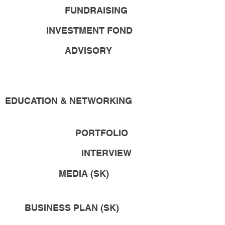
FUNDRAISING
INVESTMENT FOND
ADVISORY
EDUCATION & NETWORKING
PORTFOLIO
INTERVIEW
MEDIA (SK)
BUSINESS PLAN (SK)