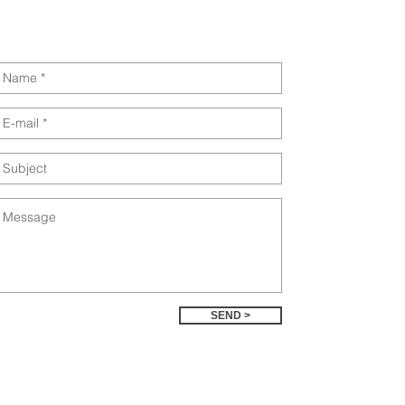
SEND >