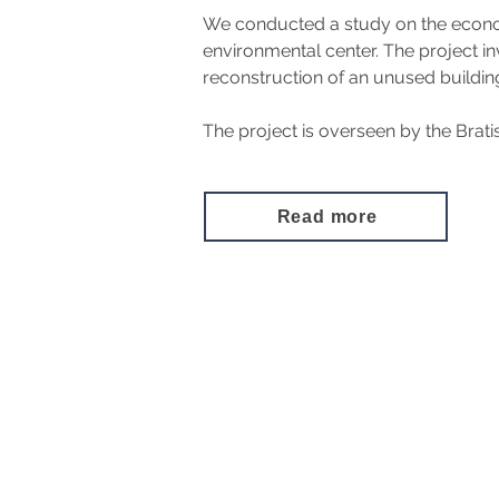
We conducted a study on the economi
environmental center. The project i
reconstruction of an unused building
The project is overseen by the Brat
Read more