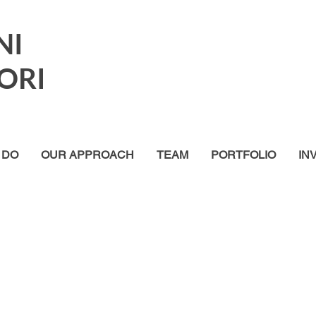
NI
ORI
 DO
OUR APPROACH
TEAM
PORTFOLIO
IN