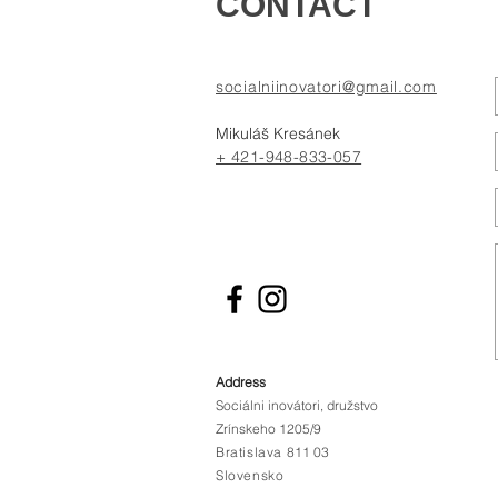
CONTACT
socialniinovatori@gmail.com
Mikuláš Kresánek
+ 421-948-833-057
Address
Sociálni inovátori, družstvo
Zrínskeho 1205/9
Bratislava
811 03
Slovensko