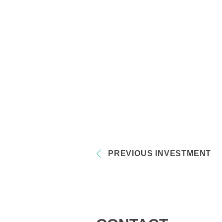
PREVIOUS INVESTMENT