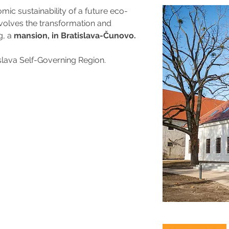
c sustainability of a future eco-
nvolves the transformation and 
, a 
mansion, in Bratislava-Čunovo.
islava Self-Governing Region.