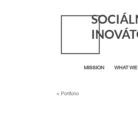
SOCIÁL
INOVÁT
MISSION
WHAT WE
< Portfolio