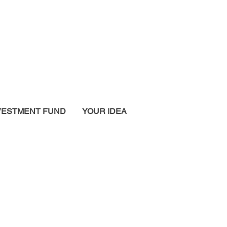
VESTMENT FUND
YOUR IDEA