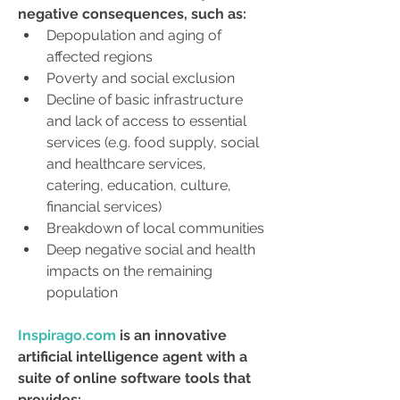
negative consequences, such as:
Depopulation and aging of 
affected regions
Poverty and social exclusion
Decline of basic infrastructure 
and lack of access to essential 
services (e.g. food supply, social 
and healthcare services, 
catering, education, culture, 
financial services)
Breakdown of local communities
Deep negative social and health 
impacts on the remaining 
population
Inspirago.com
 is an innovative 
artificial intelligence agent with a 
suite of online software tools that 
provides: