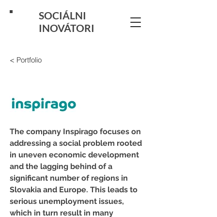
SOCIÁLNI
INOVÁTORI
< Portfolio
The company Inspirago focuses on 
addressing a social problem rooted 
in uneven economic development 
and the lagging behind of a 
significant number of regions in 
Slovakia and Europe. This leads to 
serious unemployment issues, 
which in turn result in many 