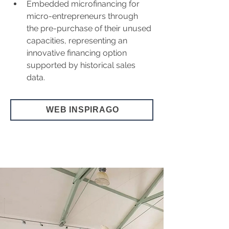
Embedded microfinancing for 
micro-entrepreneurs through 
the pre-purchase of their unused 
capacities, representing an 
innovative financing option 
supported by historical sales 
data.
WEB INSPIRAGO