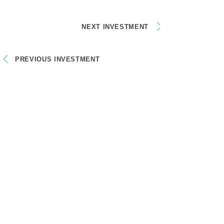
NEXT INVESTMENT
PREVIOUS INVESTMENT
CONTACT
socialniinovatori@gmail.com
Mikuláš Kresánek