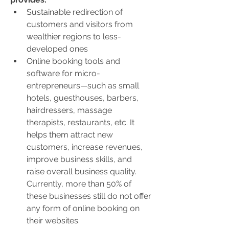
Sustainable redirection of 
customers and visitors from 
wealthier regions to less-
developed ones
Online booking tools and 
software for micro-
entrepreneurs—such as small 
hotels, guesthouses, barbers, 
hairdressers, massage 
therapists, restaurants, etc. It 
helps them attract new 
customers, increase revenues, 
improve business skills, and 
raise overall business quality. 
Currently, more than 50% of 
these businesses still do not offer 
any form of online booking on 
their websites.