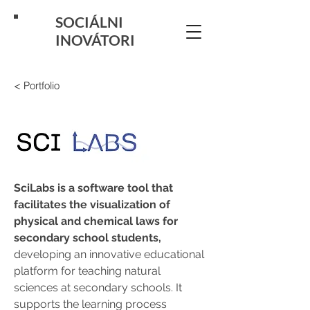
SOCIÁLNI
INOVÁTORI
< Portfolio
SciLabs is a software tool that 
facilitates the visualization of 
physical and chemical laws for 
secondary school students, 
developing an innovative educational 
platform for teaching natural 
sciences at secondary schools. It 
supports the learning process 