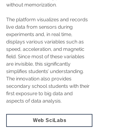
without memorization.
The platform visualizes and records 
live data from sensors during 
experiments and, in real time, 
displays various variables such as 
speed, acceleration, and magnetic 
field. Since most of these variables 
are invisible, this significantly 
simplifies students’ understanding. 
The innovation also provides 
secondary school students with their 
first exposure to big data and 
aspects of data analysis.
Web SciLabs