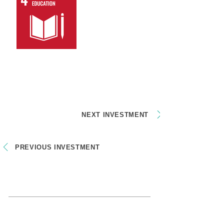
NEXT INVESTMENT
PREVIOUS INVESTMENT