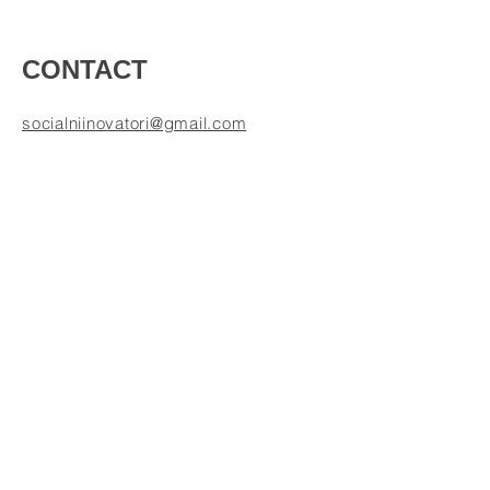
CONTACT
socialniinovatori@gmail.com
Mikuláš Kresánek
+ 421-948-833-057